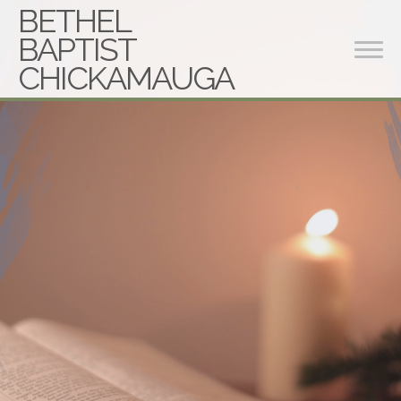
BETHEL
BAPTIST
CHICKAMAUGA