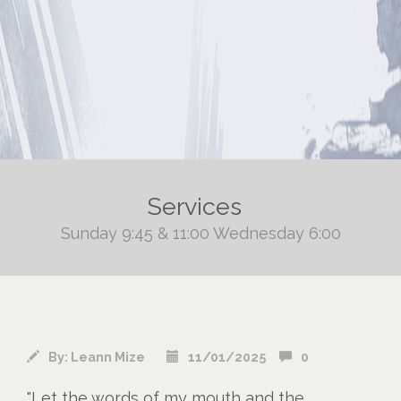
Services
Sunday 9:45 & 11:00 Wednesday 6:00
By:
Leann Mize
11/01/2025
0
"Let the words of my mouth and the