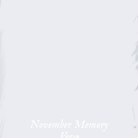
November Memory
Verse