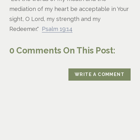
mediation of my heart be acceptable in Your
sight, O Lord, my strength and my
Redeemer."
Psalm 19:14
0 Comments On This Post:
WRITE A COMMENT